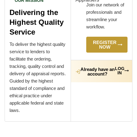
OUR MISSION
Join our network of
Delivering the
professionals and
streamline your
Highest Quality
workflow.
Service
REGISTER
To deliver the highest quality
NOW
service to lenders to
facilitate the ordering,
tracking, quality control and
LOG
Already have an
IN
delivery of appraisal reports.
account?
Guided by the highest
standard of compliance and
ethical practice under
applicable federal and state
laws.