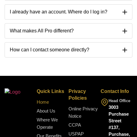
I already have an account. Where do I log in?
What makes All Pro different?
How can I contact someone directly?
Quick Links
Privacy
Contact Info
Policies
Head Office
Home
3003
Online Privacy
About Us
Purchase
Notice
Where We
Street
CCPA
Operate
#137,
USPAP
Purchase,
Our Benefits