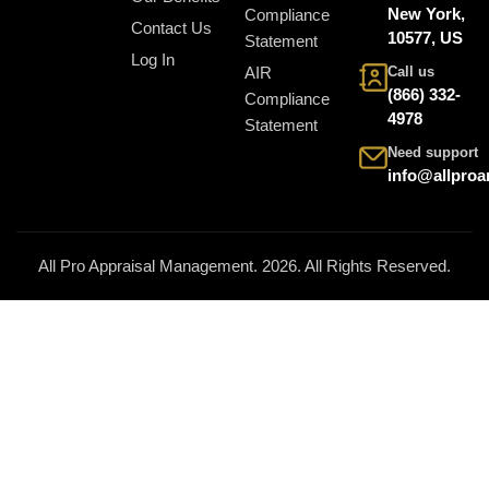
New York,
Compliance
Contact Us
10577, US
Statement
Log In
AIR
Call us
(866) 332-
Compliance
4978
Statement
Need support
info@allpro
All Pro Appraisal Management. 2026. All Rights Reserved.