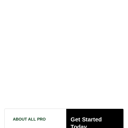
Get Started
ABOUT ALL PRO
Today