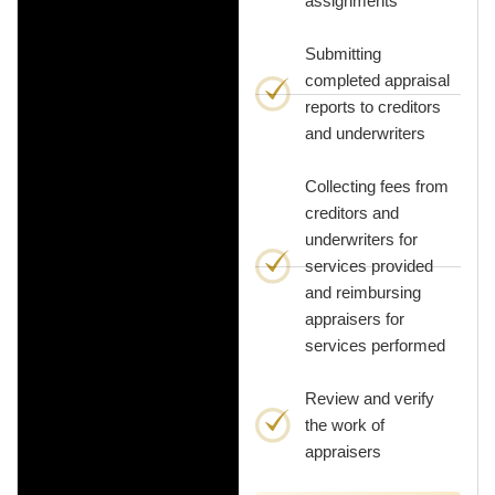
assignments
Submitting
completed appraisal
reports to creditors
and underwriters
Collecting fees from
creditors and
underwriters for
services provided
and reimbursing
appraisers for
services performed
Review and verify
the work of
appraisers