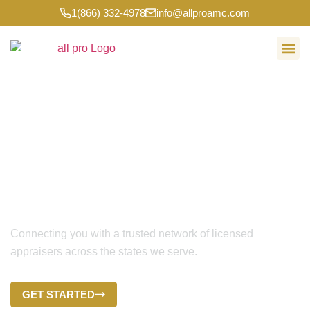
1(866) 332-4978
info@allproamc.com
ALL PRO APPRAISAL MANAGEMENT
Multi-State Appraisal
Management for Lenders,
Brokers, and Appraisers
Connecting you with a trusted network of licensed
appraisers across the states we serve.
GET STARTED
CONTACT US