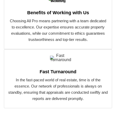
Benefits of Working with Us
Choosing All Pro means partnering with a team dedicated
to excellence. Our expertise ensures accurate property
evaluations, while our commitment to ethics guarantees
trustworthiness and top-tier results.
Fast Turnaround
In the fast-paced world of real estate, time is of the
essence. Our network of professionals is always on
standby, ensuring that appraisals are conducted swiftly and
reports are delivered promptly.