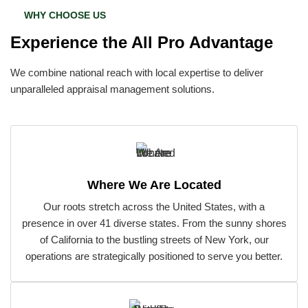
WHY CHOOSE US
Experience the All Pro Advantage
We combine national reach with local expertise to deliver
unparalleled appraisal management solutions.
Where We Are Located
Our roots stretch across the United States, with a
presence in over 41 diverse states. From the sunny shores
of California to the bustling streets of New York, our
operations are strategically positioned to serve you better.