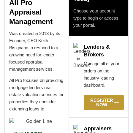
All Pro
Appraisal
Choose your account
type to begin or access
Management
your portal.
Was created in 2013 by its
Founder, CEO Keith
Lenders &
Bisignano to respond to a
Brokers
growing need for lender
focused appraisal
Manage all of your
management services.
orders on the
industry leading
All Pro focuses on providing
dashboard.
mortgage lenders real
estate valuation services for
REGISTER
properties they consider
NOW
extending loans to.
Appraisers