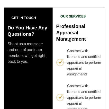
OUR SERVICES
GET IN TOUCH
Professional
Do You Have Any
Appraisal
Questions?
Management
Shoot us a message
and one of our team
Contract with
members will get right
licensed and certified
back to you.
appraisers to perform
appraisal
assignments
Contract with
licensed and certified
appraisers to perform
appraisal