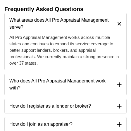
Frequently Asked Questions
What areas does All Pro Appraisal Management
serve?
All Pro Appraisal Management works across multiple
states and continues to expand its service coverage to
better support lenders, brokers, and appraisal
professionals. We currently maintain a strong presence in
over 37 states.
Who does All Pro Appraisal Management work
with?
How do I register as a lender or broker?
How do I join as an appraiser?