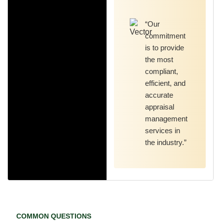
“Our
commitment
is to provide
the most
compliant,
efficient, and
accurate
appraisal
management
services in
the industry.”
COMMON QUESTIONS